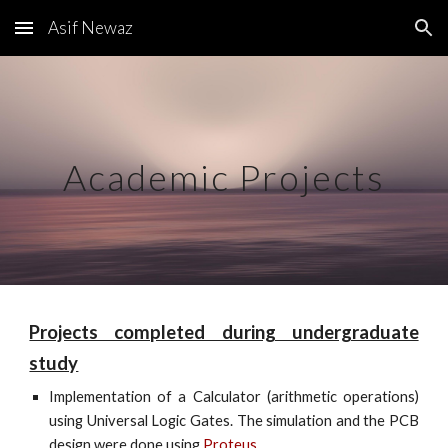
Asif Newaz
Skip to main content
Skip to navigation
Academic Projects
Projects completed during undergraduate
study
Implementation of a Calculator (arithmetic operations)
using Universal Logic Gates. The simulation and the PCB
design were done using
Proteus
.