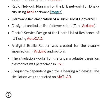
Radio Network Planning for the LTE network for Dhaka
city using
Atoll
software (
images
).
Hardware Implementation of a Buck-Boost Converter.
Designed and built a line follower robot (Tool:
Arduino
).
Electric Service Design of the North Hall of Residence of
IUT
using
AutoCAD
.
A digital Braille Reader was created for the visually
impaired using
Arduino
and motors.
The simulation works for the undergraduate thesis on
plasmonics was performed in
CST
.
Frequency-dependent gain for a hearing aid device. The
simulation was conducted on
MATLAB
.